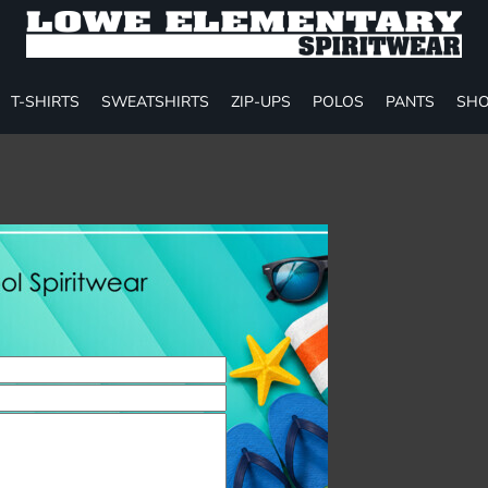
T-SHIRTS
SWEATSHIRTS
ZIP-UPS
POLOS
PANTS
SHO