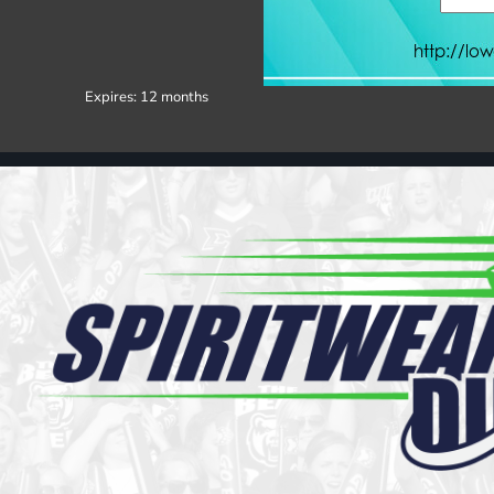
Register
Cart: 0 item
Expires:
12 months