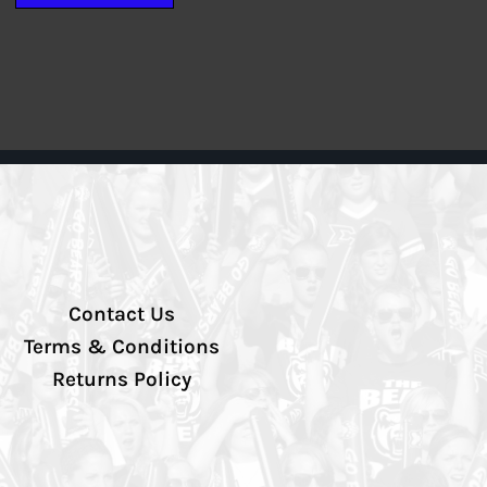
Contact Us
Terms & Conditions
Returns Policy