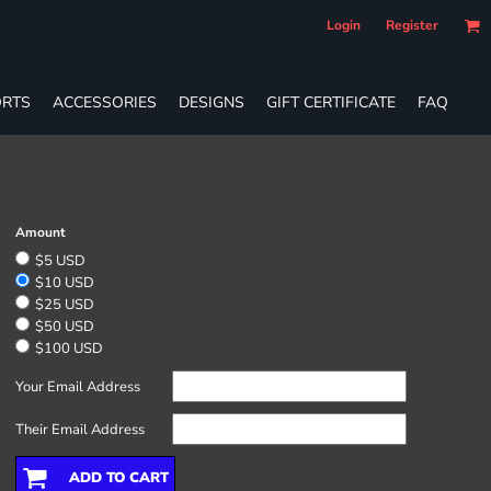
Login
Register
RTS
ACCESSORIES
DESIGNS
GIFT CERTIFICATE
FAQ
Amount
$5 USD
$10 USD
$25 USD
$50 USD
$100 USD
Your Email Address
Their Email Address
ADD TO CART