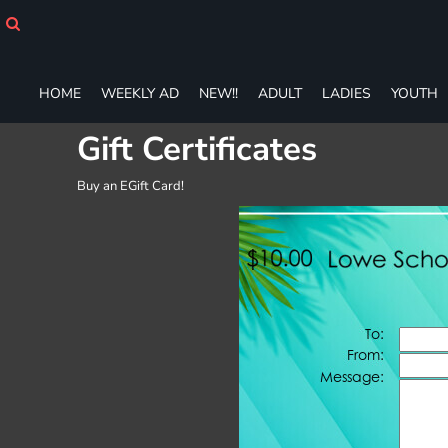
HOME
WEEKLY AD
NEW!!
HOME
WEEKLY AD
NEW!!
ADULT
LADIES
YOUTH
ADULT
LADIES
Gift Certificates
YOUTH
T-SHIRTS
Buy an EGift Card!
SWEATSHIRTS
ZIP-UPS
POLOS
PANTS
SHORTS
ACCESSORIES
DESIGNS
GIFT CERTIFICATE
FAQ
Login